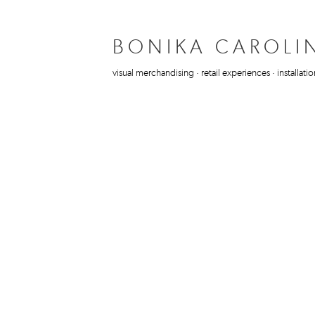
BONIKA CAROLI
visual merchandising · retail experiences · installatio