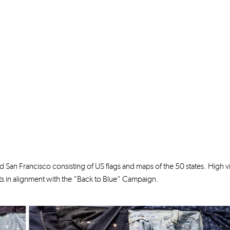
 San Francisco consisting of US flags and maps of the 50 states. High vis
 in alignment with the “Back to Blue” Campaign.