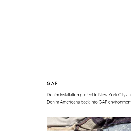
GAP
Denim installation project in New York City and
Denim Americana back into GAP environments