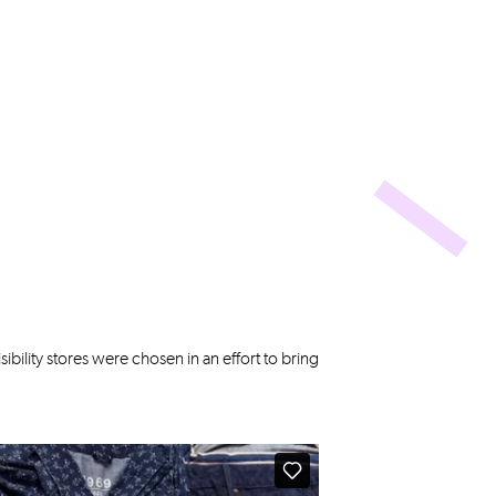
ibility stores were chosen in an effort to bring